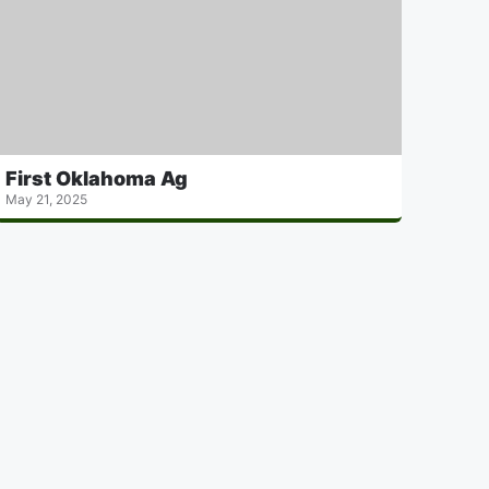
First Oklahoma Ag
May 21, 2025