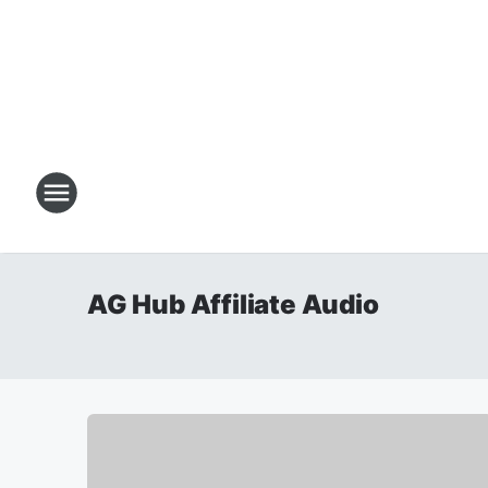
AG Hub Affiliate Audio