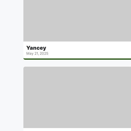
Yancey
May 21, 2025