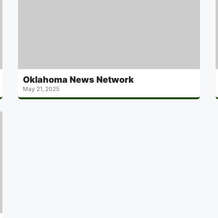
Oklahoma News Network
May 21, 2025