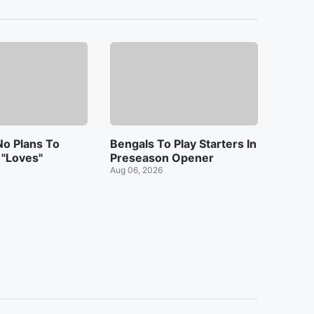
o Plans To
Bengals To Play Starters In
 "Loves"
Preseason Opener
Aug 06, 2026