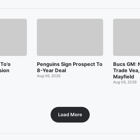
 To'o
Penguins Sign Prospect To
Bucs GM: N
sion
8-Year Deal
Trade Vea,
Aug 06, 2026
Mayfield
Aug 06, 2026
Load More