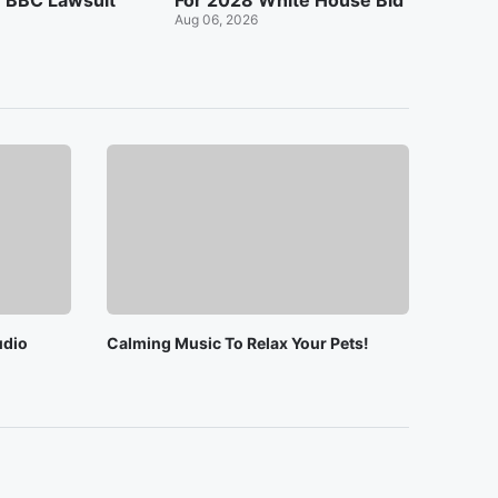
n BBC Lawsuit
For 2028 White House Bid
Aug 06, 2026
udio
Calming Music To Relax Your Pets!