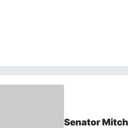
Senator Mitc