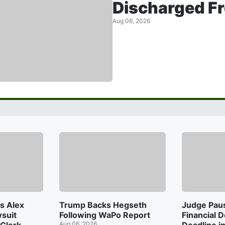
Discharged F
Aug 06, 2026
s Alex
Trump Backs Hegseth
Judge Pau
suit
Following WaPo Report
Financial 
Aug 06, 2026