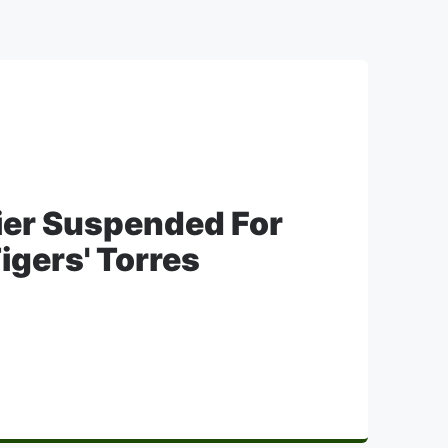
ier Suspended For
igers' Torres