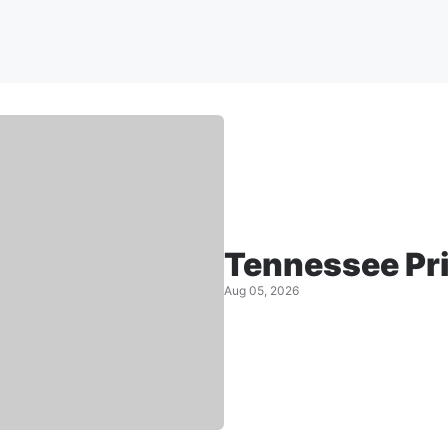
Tennessee Pr
Aug 05, 2026