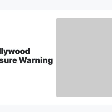
ollywood
sure Warning