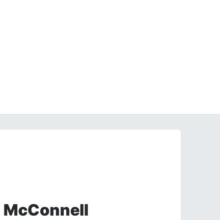
h McConnell