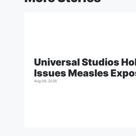
Universal Studios H
Issues Measles Expo
Aug 06, 2026