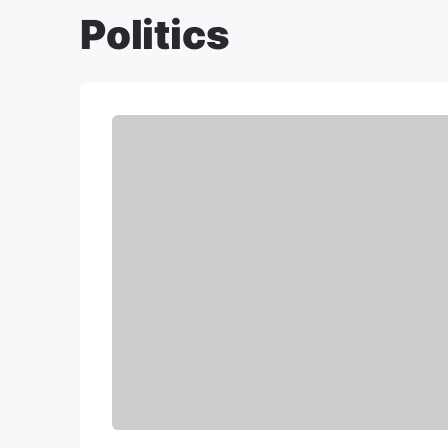
Politics