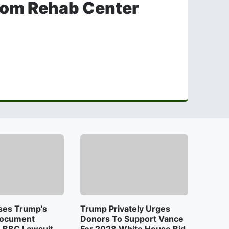
rom Rehab Center
ses Trump's
Trump Privately Urges
Document
Donors To Support Vance