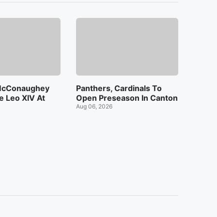
McConaughey
Panthers, Cardinals To
 Leo XIV At
Open Preseason In Canton
Aug 06, 2026