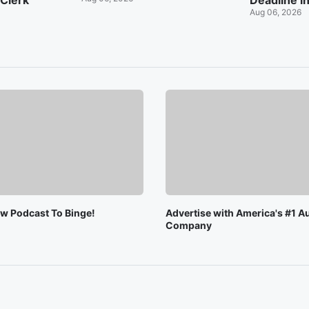
 Clerk
Deadline i
Aug 06, 2026
ew Podcast To Binge!
Advertise with America's #1 A
Company