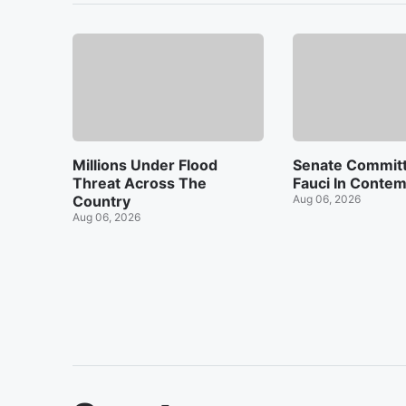
Millions Under Flood
Senate Committ
Threat Across The
Fauci In Conte
Country
Aug 06, 2026
Aug 06, 2026