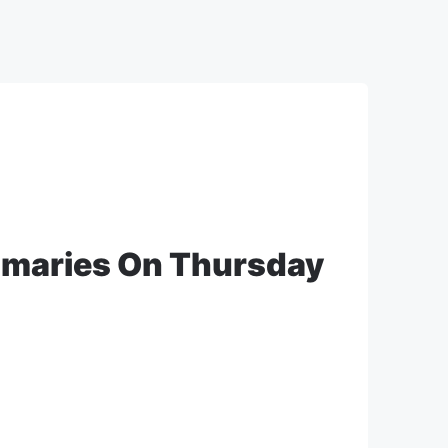
imaries On Thursday