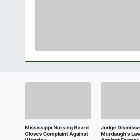
Mississippi Nursing Board
Judge Dismisse
Closes Complaint Against
Murdaugh’s Law