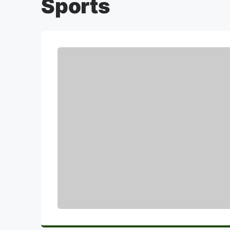
Sports