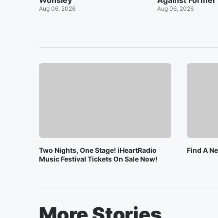
Wonsley
Against Former
Aug 06, 2026
Aug 06, 2026
Two Nights, One Stage! iHeartRadio
Find A N
Music Festival Tickets On Sale Now!
More Stories