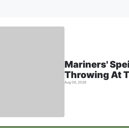
Mariners' Spe
Throwing At T
Aug 06, 2026