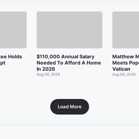
ee Holds
$110,000 Annual Salary
Matthew 
mpt
Needed To Afford A Home
Meets Pope
In 2026
Vatican
Aug 06, 2026
Aug 06, 2026
Load More