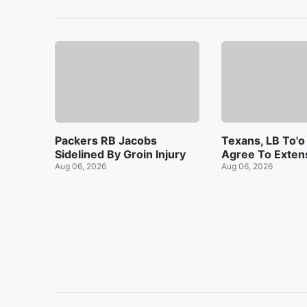
Packers RB Jacobs
Texans, LB To'o
Sidelined By Groin Injury
Agree To Exten
Aug 06, 2026
Aug 06, 2026