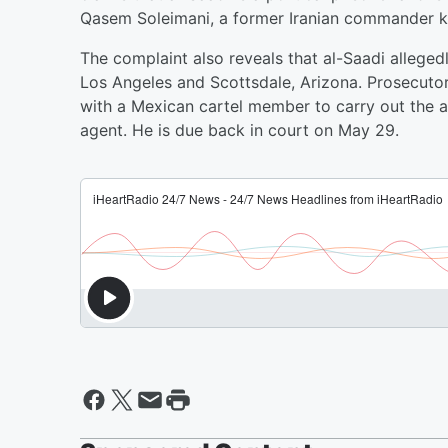
Qasem Soleimani, a former Iranian commander kil
The complaint also reveals that al-Saadi allege
Los Angeles and Scottsdale, Arizona. Prosecuto
with a Mexican cartel member to carry out the a
agent. He is due back in court on May 29.