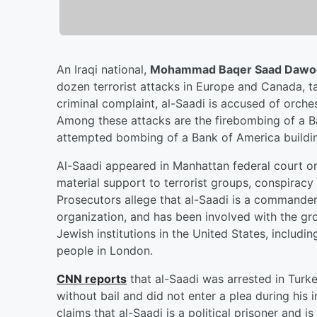
An Iraqi national,
Mohammad Baqer Saad Dawoo
dozen terrorist attacks in Europe and Canada, tar
criminal complaint, al-Saadi is accused of orchest
Among these attacks are the firebombing of a 
attempted bombing of a Bank of America building
Al-Saadi appeared in Manhattan federal court on
material support to terrorist groups, conspiracy
Prosecutors allege that al-Saadi is a commander f
organization, and has been involved with the gr
Jewish institutions in the United States, includ
people in London.
CNN reports
that al-Saadi was arrested in Turk
without bail and did not enter a plea during his 
claims that al-Saadi is a political prisoner and i