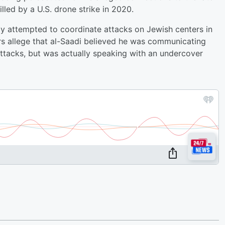
led by a U.S. drone strike in 2020.
dly attempted to coordinate attacks on Jewish centers in
rs allege that al-Saadi believed he was communicating
ttacks, but was actually speaking with an undercover