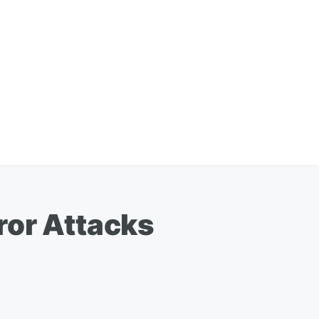
ror Attacks