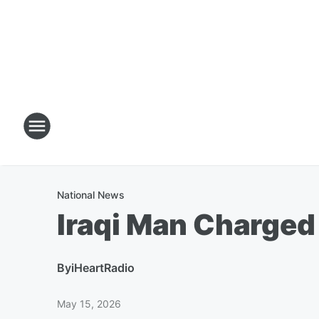
National News
Iraqi Man Charged
By
iHeartRadio
May 15, 2026