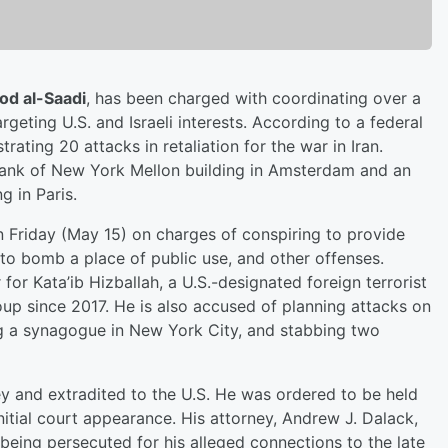
d al-Saadi
, has been charged with coordinating over a
geting U.S. and Israeli interests. According to a federal
rating 20 attacks in retaliation for the war in Iran.
Bank of New York Mellon building in Amsterdam and an
 in Paris.
 Friday (May 15) on charges of conspiring to provide
 to bomb a place of public use, and other offenses.
or Kata’ib Hizballah, a U.S.-designated foreign terrorist
oup since 2017. He is also accused of planning attacks on
ing a synagogue in New York City, and stabbing two
ey and extradited to the U.S. He was ordered to be held
initial court appearance. His attorney, Andrew J. Dalack,
s being persecuted for his alleged connections to the late