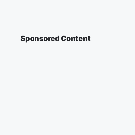
Sponsored Content