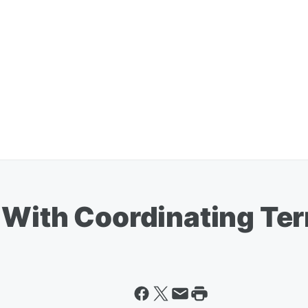
 With Coordinating Ter