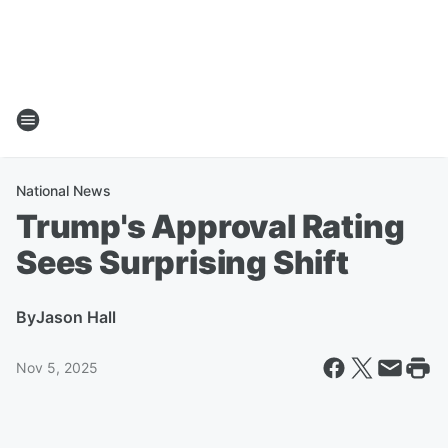
National News
Trump's Approval Rating
Sees Surprising Shift
By
Jason Hall
Nov 5, 2025