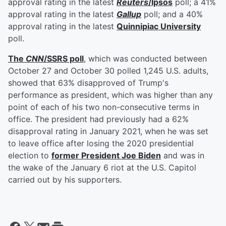
approval rating in the latest
Reuters
/Ipsos
poll; a 41%
approval rating in the latest
Gallup
poll; and a 40%
approval rating in the latest
Quinnipiac University
poll.
The
CNN
/SSRS poll
, which was conducted between
October 27 and October 30 polled 1,245 U.S. adults,
showed that 63% disapproved of Trump's
performance as president, which was higher than any
point of each of his two non-consecutive terms in
office. The president had previously had a 62%
disapproval rating in January 2021, when he was set
to leave office after losing the 2020 presidential
election to
former President
Joe Biden
and was in
the wake of the January 6 riot at the U.S. Capitol
carried out by his supporters.