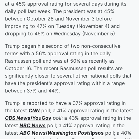
at a 45% approval rating for several days during its
daily poll last week. The president was at 45%
between October 28 and November 3 before
improving to 47% on Tuesday (November 4) and
dropping to 46% on Wednesday (November 5).
Trump began his second of two non-consecutive
terms with a 56% approval rating in the daily
Rasmussen poll and was at 50% as recently as
October 16. The recent Rasmussen poll results are
significantly closer to several other national polls that
have the president's approval rating within a range
between 37% and 44%.
Trump is reported to have a 37% approval rating in
the latest
CNN
poll; a 41% approval rating in the latest
CBS News
/YouGov
poll
; a 43% approval rating in the
latest
NBC News
poll; a 41% approval rating in the
latest
ABC News
/
Washington Post
/Ipsos
poll; a 40%