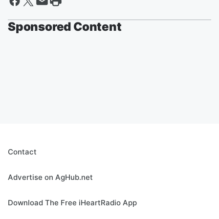
Sponsored Content
Contact
Advertise on AgHub.net
Download The Free iHeartRadio App