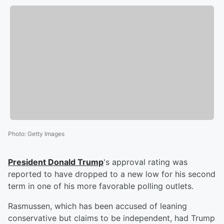
Photo
:
Getty Images
President
Donald Trump
's approval rating was
reported to have dropped to a new low for his second
term in one of his more favorable polling outlets.
Rasmussen, which has been accused of leaning
conservative but claims to be independent, had Trump