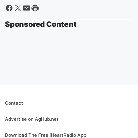
Sponsored Content
Contact
Advertise on AgHub.net
Download The Free iHeartRadio App