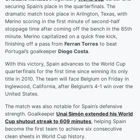
securing Spain’s place in the quarterfinals. The
dramatic match took place in Arlington, Texas, with
Merino scoring in the first minute of second-half
stoppage time after coming off the bench in the 85th
minute. Merino capitalized on a quick free kick,
finishing off a pass from
Ferran Torres
to beat
Portugal’s goalkeeper
Diogo Costa
.
With this victory, Spain advances to the World Cup
quarterfinals for the first time since winning its only
title in 2010. The team will face Belgium on Friday in
Inglewood, California, after Belgium’s 4-1 win over the
United States.
The match was also notable for Spain’s defensive
strength. Goalkeeper
Unai Simón
extended his World
Cup shutout streak to 609 minutes
, helping Spain
become the first team to achieve six consecutive
clean sheets in World Cup history.