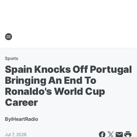
Sports
Spain Knocks Off Portugal
Bringing An End To
Ronaldo's World Cup
Career
By
iHeartRadio
Jul 7, 2026