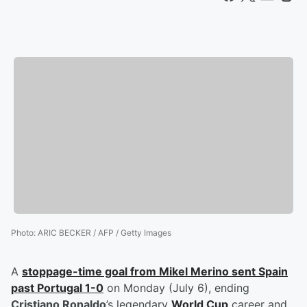
Photo
:
ARIC BECKER / AFP / Getty Images
A
stoppage-time goal from
Mikel Merino
sent Spain
past Portugal 1-0
on Monday (July 6), ending
Cristiano Ronaldo
’s legendary
World Cup
career and