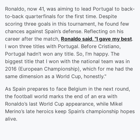
Ronaldo, now 41, was aiming to lead Portugal to back-
to-back quarterfinals for the first time. Despite
scoring three goals in this tournament, he found few
chances against Spain’s defense. Reflecting on his
career after the match,
Ronaldo said, "I gave my best
.
I won three titles with Portugal. Before Cristiano,
Portugal hadn’t won any title. So, I’m happy. The
biggest title that I won with the national team was in
2016 (European Championship), which for me had the
same dimension as a World Cup, honestly."
As Spain prepares to face Belgium in the next round,
the football world marks the end of an era with
Ronaldo’s last World Cup appearance, while Mikel
Merino’s late heroics keep Spain’s championship hopes
alive.