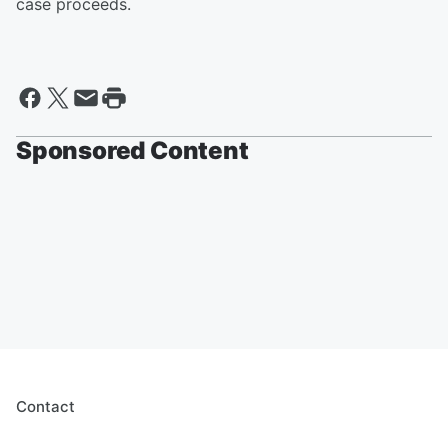
case proceeds.
Sponsored Content
Contact