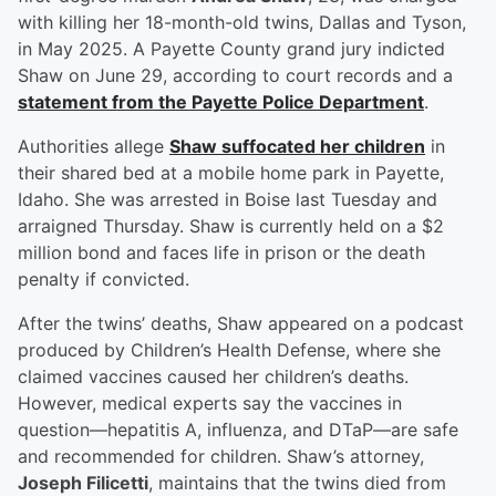
with killing her 18-month-old twins, Dallas and Tyson,
in May 2025. A Payette County grand jury indicted
Shaw on June 29, according to court records and a
statement from the Payette Police Department
.
Authorities allege
Shaw suffocated her children
in
their shared bed at a mobile home park in Payette,
Idaho. She was arrested in Boise last Tuesday and
arraigned Thursday. Shaw is currently held on a $2
million bond and faces life in prison or the death
penalty if convicted.
After the twins’ deaths, Shaw appeared on a podcast
produced by Children’s Health Defense, where she
claimed vaccines caused her children’s deaths.
However, medical experts say the vaccines in
question—hepatitis A, influenza, and DTaP—are safe
and recommended for children. Shaw’s attorney,
Joseph Filicetti
, maintains that the twins died from