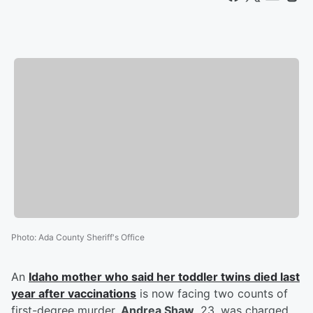
Photo
:
Ada County Sheriff's Office
An
Idaho mother who said her toddler twins died last
year after vaccinations
is now facing two counts of
first-degree murder.
Andrea Shaw
, 23, was charged