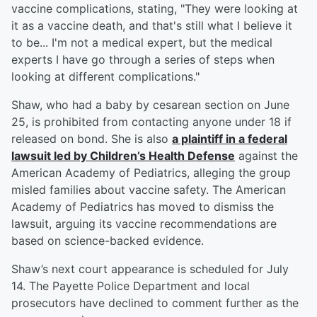
vaccine complications, stating, "They were looking at
it as a vaccine death, and that's still what I believe it
to be... I'm not a medical expert, but the medical
experts I have go through a series of steps when
looking at different complications."
Shaw, who had a baby by cesarean section on June
25, is prohibited from contacting anyone under 18 if
released on bond. She is also
a plaintiff in a federal
lawsuit led by Children’s Health Defense
against the
American Academy of Pediatrics, alleging the group
misled families about vaccine safety. The American
Academy of Pediatrics has moved to dismiss the
lawsuit, arguing its vaccine recommendations are
based on science-backed evidence.
Shaw’s next court appearance is scheduled for July
14. The Payette Police Department and local
prosecutors have declined to comment further as the