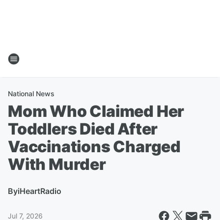
National News
Mom Who Claimed Her
Toddlers Died After
Vaccinations Charged
With Murder
By
iHeartRadio
Jul 7, 2026