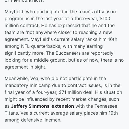
of their contracts.
Mayfield, who participated in the team's offseason
program, is in the last year of a three-year, $100
million contract. He has expressed that he and the
team are "not anywhere close" to reaching a new
agreement. Mayfield's current salary ranks him 16th
among NFL quarterbacks, with many earning
significantly more. The Buccaneers are reportedly
looking for a middle ground, but as of now, there is no
agreement in sight.
Meanwhile, Vea, who did not participate in the
mandatory minicamp due to contract issues, is in the
final year of a four-year, $71 million deal. His situation
might be influenced by recent market changes, such
as
Jeffery Simmons' extension
with the Tennessee
Titans. Vea's current average salary places him 19th
among defensive linemen.