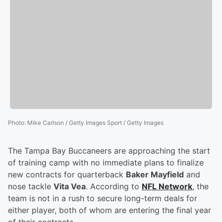
Photo
:
Mike Carlson / Getty Images Sport / Getty Images
The Tampa Bay Buccaneers are approaching the start
of training camp with no immediate plans to finalize
new contracts for quarterback
Baker Mayfield
and
nose tackle
Vita Vea
. According to
NFL Network
, the
team is not in a rush to secure long-term deals for
either player, both of whom are entering the final year