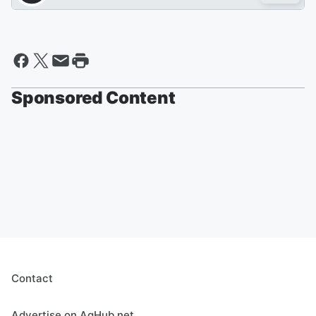
Sponsored Content
Contact
Advertise on AgHub.net