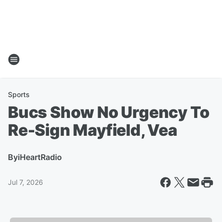
Sports
Bucs Show No Urgency To
Re-Sign Mayfield, Vea
By
iHeartRadio
Jul 7, 2026