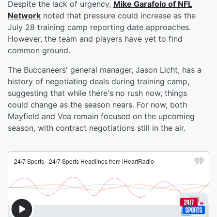
Despite the lack of urgency,
Mike Garafolo of NFL
Network
noted that pressure could increase as the
July 28 training camp reporting date approaches.
However, the team and players have yet to find
common ground.
The Buccaneers' general manager, Jason Licht, has a
history of negotiating deals during training camp,
suggesting that while there's no rush now, things
could change as the season nears. For now, both
Mayfield and Vea remain focused on the upcoming
season, with contract negotiations still in the air.