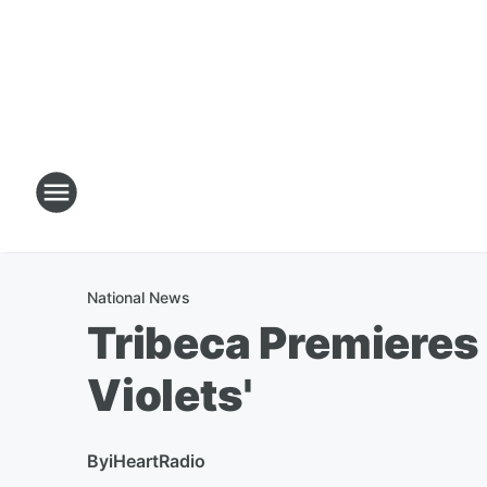
National News
Tribeca Premieres 
Violets'
By
iHeartRadio