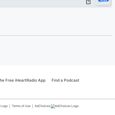
he Free iHeartRadio App
Find a Podcast
Terms of Use
AdChoices