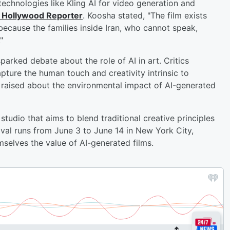
echnologies like Kling AI for video generation and
 Hollywood Reporter
. Koosha stated, "The film exists
ecause the families inside Iran, who cannot speak,
"
parked debate about the role of AI in art. Critics
pture the human touch and creativity intrinsic to
 raised about the environmental impact of AI-generated
studio that aims to blend traditional creative principles
tival runs from June 3 to June 14 in New York City,
selves the value of AI-generated films.