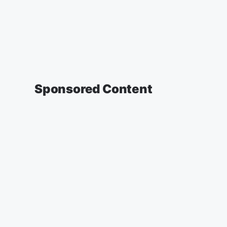
Sponsored Content