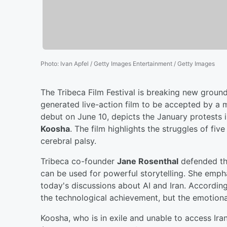
Photo
:
Ivan Apfel / Getty Images Entertainment / Getty Images
The Tribeca Film Festival is breaking new ground 
generated live-action film to be accepted by a m
debut on June 10, depicts the January protests 
Koosha
. The film highlights the struggles of fi
cerebral palsy.
Tribeca co-founder
Jane Rosenthal
defended the
can be used for powerful storytelling. She empha
today's discussions about AI and Iran. Accordin
the technological achievement, but the emotional
Koosha, who is in exile and unable to access Iran