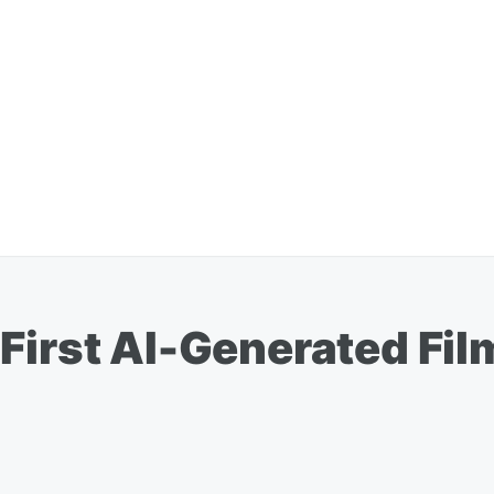
First AI-Generated Fil