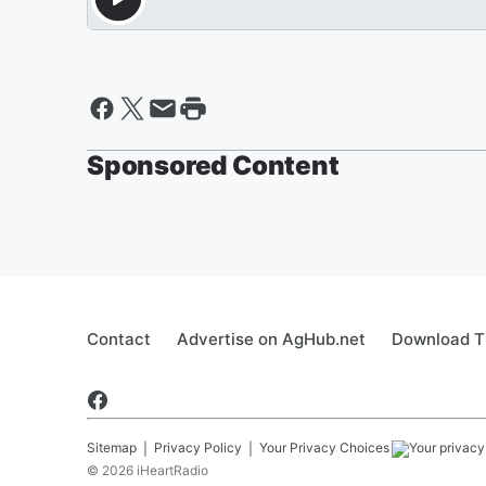
Sponsored Content
Contact
Advertise on AgHub.net
Download T
Sitemap
Privacy Policy
Your Privacy Choices
©
2026
iHeartRadio