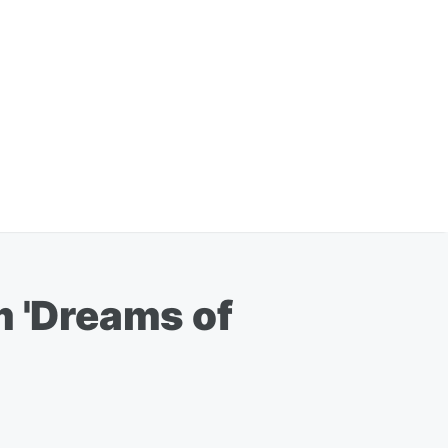
m 'Dreams of