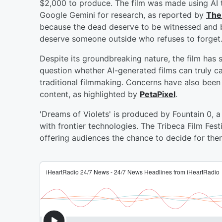
$2,000 to produce. The film was made using AI t
Google Gemini for research, as reported by
The
because the dead deserve to be witnessed and b
deserve someone outside who refuses to forget.
Despite its groundbreaking nature, the film has s
question whether AI-generated films can truly ca
traditional filmmaking. Concerns have also been
content, as highlighted by
PetaPixel
.
'Dreams of Violets' is produced by Fountain 0, a 
with frontier technologies. The Tribeca Film Fes
offering audiences the chance to decide for them