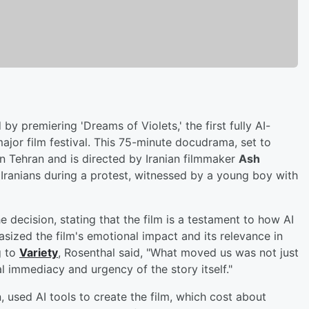
by premiering 'Dreams of Violets,' the first fully AI-
ajor film festival. This 75-minute docudrama, set to
in Tehran and is directed by Iranian filmmaker
Ash
ve Iranians during a protest, witnessed by a young boy with
 decision, stating that the film is a testament to how AI
sized the film's emotional impact and its relevance in
g to
Variety
, Rosenthal said, "What moved us was not just
 immediacy and urgency of the story itself."
, used AI tools to create the film, which cost about