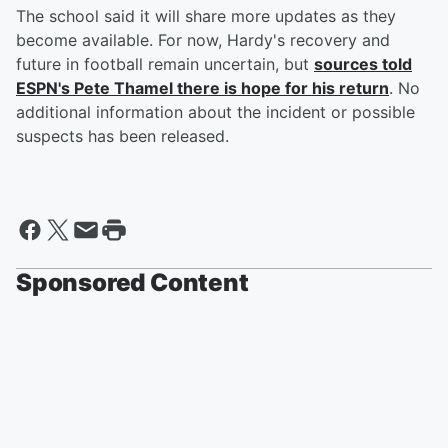
The school said it will share more updates as they
become available. For now, Hardy's recovery and
future in football remain uncertain, but
sources told
ESPN's
Pete Thamel
there is hope for his return
. No
additional information about the incident or possible
suspects has been released.
Sponsored Content