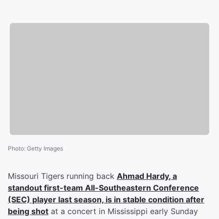
Photo
:
Getty Images
Missouri Tigers running back
Ahmad Hardy
, a
standout first-team All-Southeastern Conference
(SEC) player last season, is in stable condition after
being shot
at a concert in Mississippi early Sunday