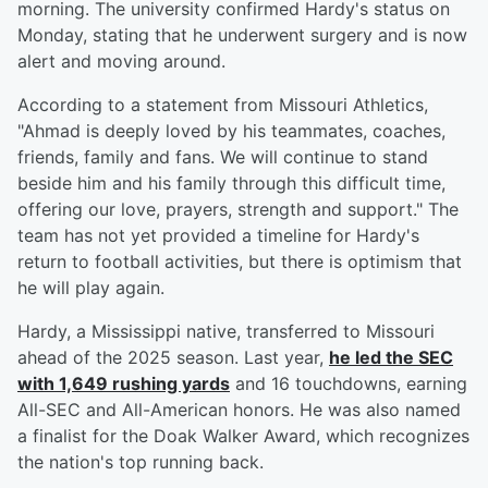
morning. The university confirmed Hardy's status on
Monday, stating that he underwent surgery and is now
alert and moving around.
According to a statement from Missouri Athletics,
"Ahmad is deeply loved by his teammates, coaches,
friends, family and fans. We will continue to stand
beside him and his family through this difficult time,
offering our love, prayers, strength and support." The
team has not yet provided a timeline for Hardy's
return to football activities, but there is optimism that
he will play again.
Hardy, a Mississippi native, transferred to Missouri
ahead of the 2025 season. Last year,
he led the SEC
with 1,649 rushing yards
and 16 touchdowns, earning
All-SEC and All-American honors. He was also named
a finalist for the Doak Walker Award, which recognizes
the nation's top running back.