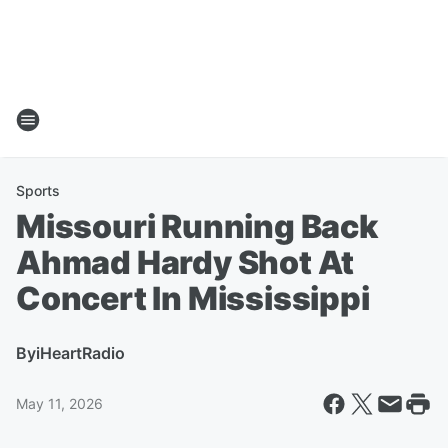
Sports
Missouri Running Back
Ahmad Hardy Shot At
Concert In Mississippi
By
iHeartRadio
May 11, 2026