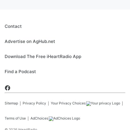
Contact
Advertise on AgHub.net
Download The Free iHeartRadio App
Find a Podcast
Sitemap
Privacy Policy
Your Privacy Choices
Terms of Use
AdChoices
©
2026
iHeartRadio