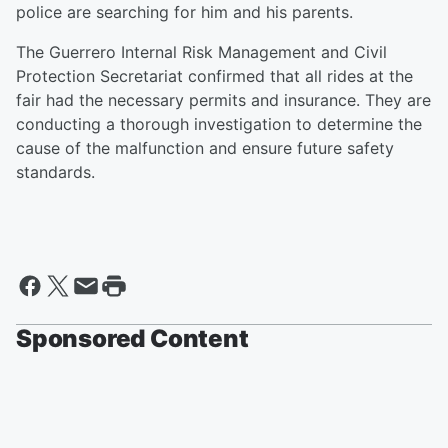
police are searching for him and his parents.
The Guerrero Internal Risk Management and Civil
Protection Secretariat confirmed that all rides at the
fair had the necessary permits and insurance. They are
conducting a thorough investigation to determine the
cause of the malfunction and ensure future safety
standards.
Sponsored Content