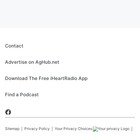
Contact
Advertise on AgHub.net
Download The Free iHeartRadio App
Find a Podcast
Sitemap
Privacy Policy
Your Privacy Choices