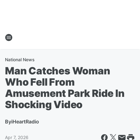
National News
Man Catches Woman
Who Fell From
Amusement Park Ride In
Shocking Video
By
iHeartRadio
Apr 7, 2026