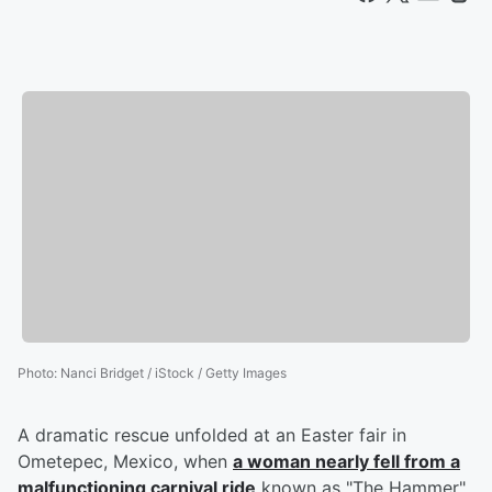
Photo
:
Nanci Bridget / iStock / Getty Images
A dramatic rescue unfolded at an Easter fair in
Ometepec, Mexico, when
a woman nearly fell from a
malfunctioning carnival ride
known as "The Hammer"