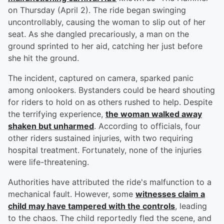
on Thursday (April 2). The ride began swinging
uncontrollably, causing the woman to slip out of her
seat. As she dangled precariously, a man on the
ground sprinted to her aid, catching her just before
she hit the ground.
The incident, captured on camera, sparked panic
among onlookers. Bystanders could be heard shouting
for riders to hold on as others rushed to help. Despite
the terrifying experience,
the woman walked away
shaken but unharmed
. According to officials, four
other riders sustained injuries, with two requiring
hospital treatment. Fortunately, none of the injuries
were life-threatening.
Authorities have attributed the ride's malfunction to a
mechanical fault. However, some
witnesses claim a
child may have tampered with the controls
, leading
to the chaos. The child reportedly fled the scene, and