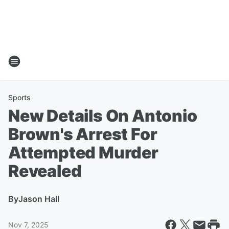
Sports
New Details On Antonio
Brown's Arrest For
Attempted Murder
Revealed
By
Jason Hall
Nov 7, 2025