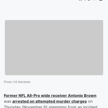
Photo
:
US Marshals
Former NFL All-Pro wide receiver
Antonio Brown
was
arrested on attempted murder charges
on
Thursday (November 6) stemming from an incident