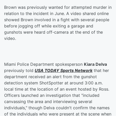
Brown was previously wanted for attempted murder in
relation to the incident in June. A video shared online
showed Brown involved in a fight with several people
before jogging off while exiting a garage and
gunshots were heard off-camera at the end of the
video.
Miami Police Department spokesperson
Kiara Delva
previously told
USA TODAY Sports Network
that her
department received an alert from the gunshot
detection system ShotSpotter at around 3:00 a.m.
local time at the location of an event hosted by Ross.
Officers launched an investigation that "included
canvassing the area and interviewing several
individuals," though Delva couldn't confirm the names
of the individuals who were present at the scene when