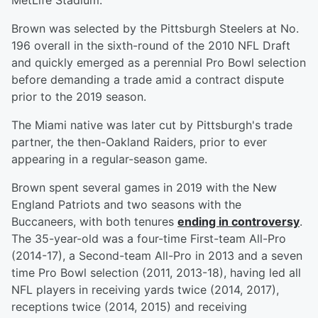
MetLife Stadium.
Brown was selected by the Pittsburgh Steelers at No.
196 overall in the sixth-round of the 2010 NFL Draft
and quickly emerged as a perennial Pro Bowl selection
before demanding a trade amid a contract dispute
prior to the 2019 season.
The Miami native was later cut by Pittsburgh's trade
partner, the then-Oakland Raiders, prior to ever
appearing in a regular-season game.
Brown spent several games in 2019 with the New
England Patriots and two seasons with the
Buccaneers, with both tenures
ending in controversy
.
The 35-year-old was a four-time First-team All-Pro
(2014-17), a Second-team All-Pro in 2013 and a seven
time Pro Bowl selection (2011, 2013-18), having led all
NFL players in receiving yards twice (2014, 2017),
receptions twice (2014, 2015) and receiving