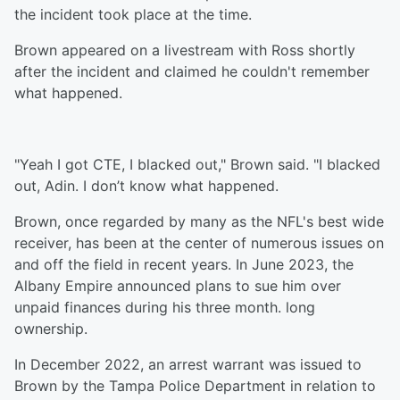
the incident took place at the time.
Brown appeared on a livestream with Ross shortly
after the incident and claimed he couldn't remember
what happened.
"Yeah I got CTE, I blacked out," Brown said. "I blacked
out, Adin. I don’t know what happened.
Brown, once regarded by many as the NFL's best wide
receiver, has been at the center of numerous issues on
and off the field in recent years. In June 2023, the
Albany Empire announced plans to sue him over
unpaid finances during his three month. long
ownership.
In December 2022, an arrest warrant was issued to
Brown by the Tampa Police Department in relation to