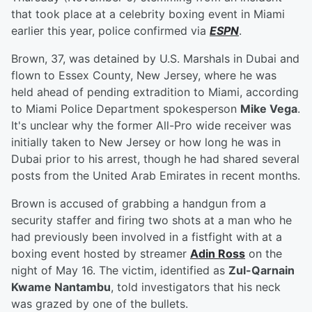
that took place at a celebrity boxing event in Miami
earlier this year, police confirmed via
ESPN
.
Brown, 37, was detained by U.S. Marshals in Dubai and
flown to Essex County, New Jersey, where he was
held ahead of pending extradition to Miami, according
to Miami Police Department spokesperson
Mike Vega
.
It's unclear why the former All-Pro wide receiver was
initially taken to New Jersey or how long he was in
Dubai prior to his arrest, though he had shared several
posts from the United Arab Emirates in recent months.
Brown is accused of grabbing a handgun from a
security staffer and firing two shots at a man who he
had previously been involved in a fistfight with at a
boxing event hosted by streamer
Adin Ross
on the
night of May 16. The victim, identified as
Zul-Qarnain
Kwame Nantambu
, told investigators that his neck
was grazed by one of the bullets.