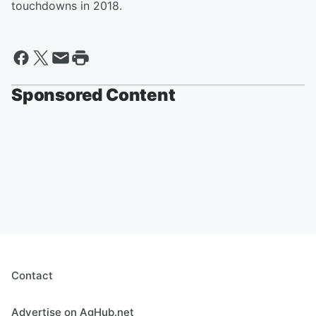
touchdowns in 2018.
Sponsored Content
Contact
Advertise on AgHub.net