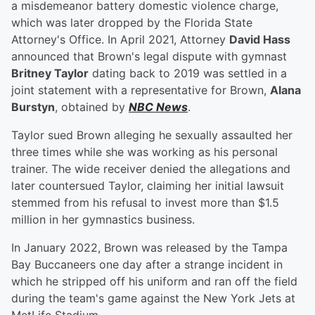
a misdemeanor battery domestic violence charge,
which was later dropped by the Florida State
Attorney's Office. In April 2021, Attorney
David Hass
announced that Brown's legal dispute with gymnast
Britney Taylor
dating back to 2019 was settled in a
joint statement with a representative for Brown,
Alana
Burstyn
, obtained by
NBC News
.
Taylor sued Brown alleging he sexually assaulted her
three times while she was working as his personal
trainer. The wide receiver denied the allegations and
later countersued Taylor, claiming her initial lawsuit
stemmed from his refusal to invest more than $1.5
million in her gymnastics business.
In January 2022, Brown was released by the Tampa
Bay Buccaneers one day after a strange incident in
which he stripped off his uniform and ran off the field
during the team's game against the New York Jets at