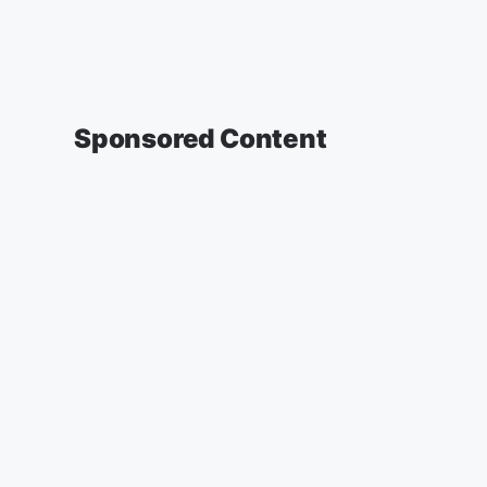
Sponsored Content