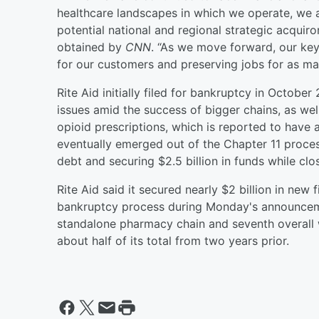
healthcare landscapes in which we operate, we 
potential national and regional strategic acquiro
obtained by
CNN
. “As we move forward, our key
for our customers and preserving jobs for as ma
Rite Aid initially filed for bankruptcy in October
issues amid the success of bigger chains, as well 
opioid prescriptions, which is reported to have 
eventually emerged out of the Chapter 11 proces
debt and securing $2.5 billion in funds while cl
Rite Aid said it secured nearly $2 billion in new f
bankruptcy process during Monday's announcemen
standalone pharmacy chain and seventh overall w
about half of its total from two years prior.