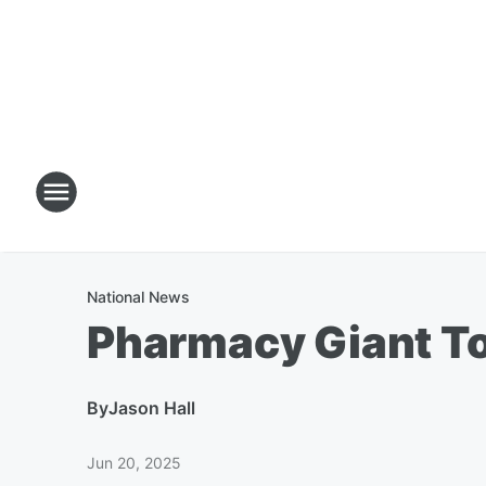
National News
Pharmacy Giant To
By
Jason Hall
Jun 20, 2025