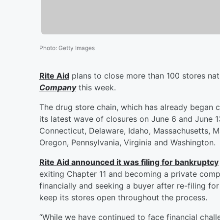
Photo
:
Getty Images
Rite Aid
plans to close more than 100 stores na
Company
this week.
The drug store chain, which has already began c
its latest wave of closures on June 6 and June 13.
Connecticut, Delaware, Idaho, Massachusetts, 
Oregon, Pennsylvania, Virginia and Washington.
Rite Aid announced it was filing for bankruptcy
exiting Chapter 11 and becoming a private com
financially and seeking a buyer after re-filing f
keep its stores open throughout the process.
“While we have continued to face financial challe