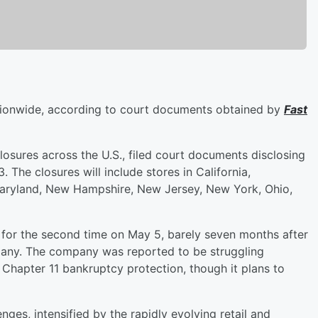
tionwide, according to court documents obtained by
Fast
losures across the U.S., filed court documents disclosing
 The closures will include stores in California,
Maryland, New Hampshire, New Jersey, New York, Ohio,
for the second time on May 5, barely seven months after
pany. The company was reported to be struggling
or Chapter 11 bankruptcy protection, though it plans to
nges, intensified by the rapidly evolving retail and