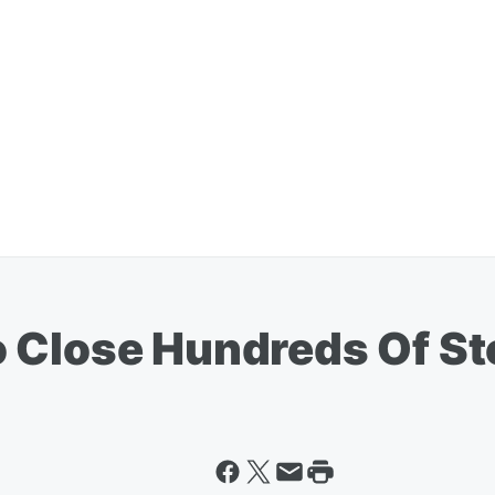
 Close Hundreds Of St