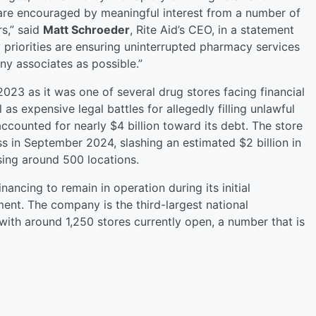
are encouraged by meaningful interest from a number of
rs,” said
Matt Schroeder
, Rite Aid’s CEO, in a statement
 priorities are ensuring uninterrupted pharmacy services
ny associates as possible.”
 2023 as it was one of several drug stores facing financial
as expensive legal battles for allegedly filling unlawful
accounted for nearly $4 billion toward its debt. The store
s in September 2024, slashing an estimated $2 billion in
osing around 500 locations.
inancing to remain in operation during its initial
t. The company is the third-largest national
ith around 1,250 stores currently open, a number that is