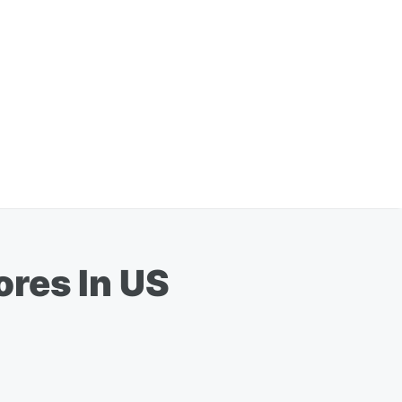
ores In US